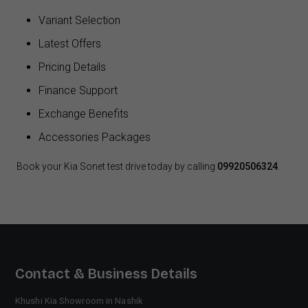
Variant Selection
Latest Offers
Pricing Details
Finance Support
Exchange Benefits
Accessories Packages
Book your Kia Sonet test drive today by calling
09920506324
.
Contact & Business Details
Khushi Kia Showroom in Nashik