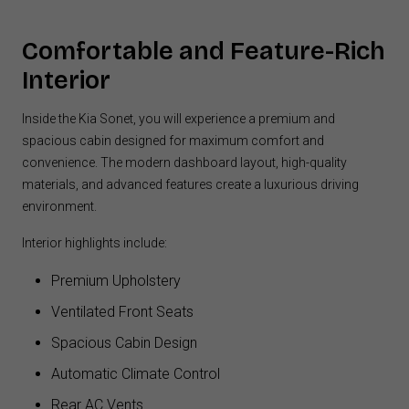
Comfortable and Feature-Rich
Interior
Inside the Kia Sonet, you will experience a premium and
spacious cabin designed for maximum comfort and
convenience. The modern dashboard layout, high-quality
materials, and advanced features create a luxurious driving
environment.
Interior highlights include:
Premium Upholstery
Ventilated Front Seats
Spacious Cabin Design
Automatic Climate Control
Rear AC Vents