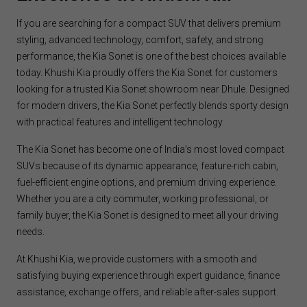
If you are searching for a compact SUV that delivers premium
styling, advanced technology, comfort, safety, and strong
performance, the Kia Sonet is one of the best choices available
today. Khushi Kia proudly offers the Kia Sonet for customers
looking for a trusted Kia Sonet showroom near Dhule. Designed
for modern drivers, the Kia Sonet perfectly blends sporty design
with practical features and intelligent technology.
The Kia Sonet has become one of India’s most loved compact
SUVs because of its dynamic appearance, feature-rich cabin,
fuel-efficient engine options, and premium driving experience.
Whether you are a city commuter, working professional, or
family buyer, the Kia Sonet is designed to meet all your driving
needs.
At Khushi Kia, we provide customers with a smooth and
satisfying buying experience through expert guidance, finance
assistance, exchange offers, and reliable after-sales support.