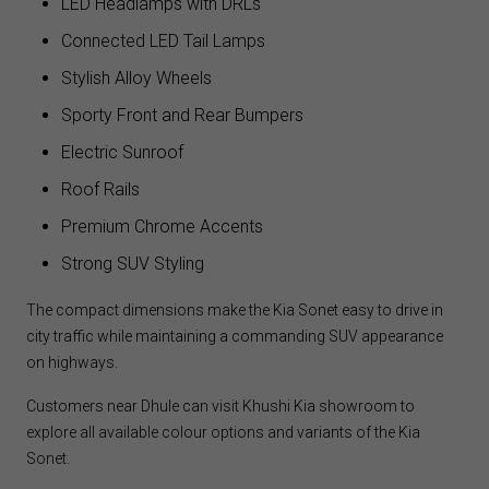
LED Headlamps with DRLs
Connected LED Tail Lamps
Stylish Alloy Wheels
Sporty Front and Rear Bumpers
Electric Sunroof
Roof Rails
Premium Chrome Accents
Strong SUV Styling
The compact dimensions make the Kia Sonet easy to drive in
city traffic while maintaining a commanding SUV appearance
on highways.
Customers near Dhule can visit Khushi Kia showroom to
explore all available colour options and variants of the Kia
Sonet.