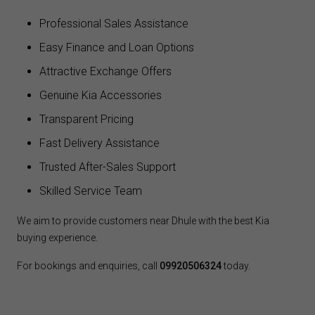
Professional Sales Assistance
Easy Finance and Loan Options
Attractive Exchange Offers
Genuine Kia Accessories
Transparent Pricing
Fast Delivery Assistance
Trusted After-Sales Support
Skilled Service Team
We aim to provide customers near Dhule with the best Kia
buying experience.
For bookings and enquiries, call
09920506324
today.