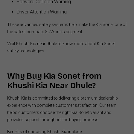
Forward Collision Warning
Driver Attention Warning
These advanced safety systems help make the Kia Sonet one of
the safest compact SUVs in its segment.
Visit Khushi Kia near Dhule to know more about Kia Sonet
safety technologies.
Why Buy Kia
Sonet from
Khushi Kia Near Dhule?
Khushi Kia is committed to delivering a premium dealership
experience with complete customer satisfaction. Our team
helps customers choose the right Kia Sonet variant and
provides support throughout the buying process.
Benefits of choosing Khushi Kia include: