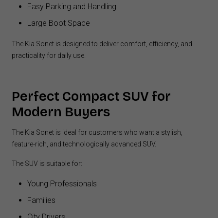
Easy Parking and Handling
Large Boot Space
The Kia Sonet is designed to deliver comfort, efficiency, and
practicality for daily use.
Perfect Compact SUV for
Modern Buyers
The Kia Sonet is ideal for customers who want a stylish,
feature-rich, and technologically advanced SUV.
The SUV is suitable for:
Young Professionals
Families
City Drivers