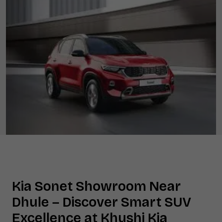
Kia Sonet Showroom Near
Dhule
– Discover Smart SUV
Excellence at Khushi Kia