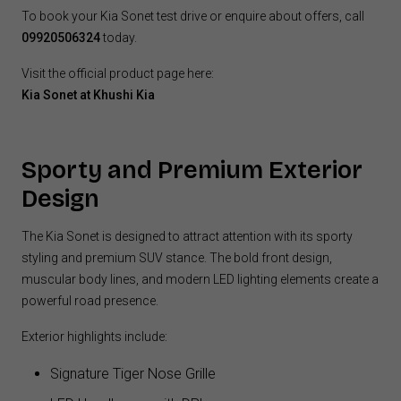
To book your Kia Sonet test drive or enquire about offers, call
09920506324
today.
Visit the official product page here:
Kia Sonet at Khushi Kia
Sporty and Premium Exterior
Design
The Kia Sonet is designed to attract attention with its sporty
styling and premium SUV stance. The bold front design,
muscular body lines, and modern LED lighting elements create a
powerful road presence.
Exterior highlights include:
Signature Tiger Nose Grille