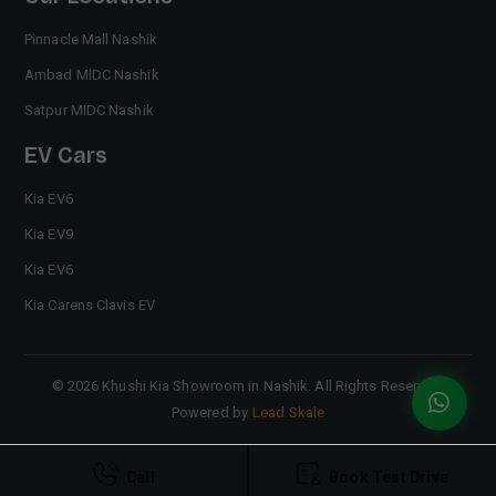
Pinnacle Mall Nashik
Ambad MIDC Nashik
Satpur MIDC Nashik
EV Cars
Kia EV6
Kia EV9
Kia EV6
Kia Carens Clavis EV
©
2026
Khushi Kia Showroom in Nashik
. All Rights Reserved.
Powered by
Lead Skale
Call
Book Test Drive