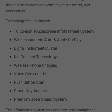
designed to enhance convenience, entertainment, and
connectivity.
Technology features include:
10.25-inch Touchscreen Infotainment System
Wireless Android Auto & Apple CarPlay
Digital Instrument Cluster
Kia Connect Technology
Wireless Phone Charging
Voice Commands
Push Button Start
Smart Key Access
Premium Bose Sound System
The infotainment system ensures seamless smartphone