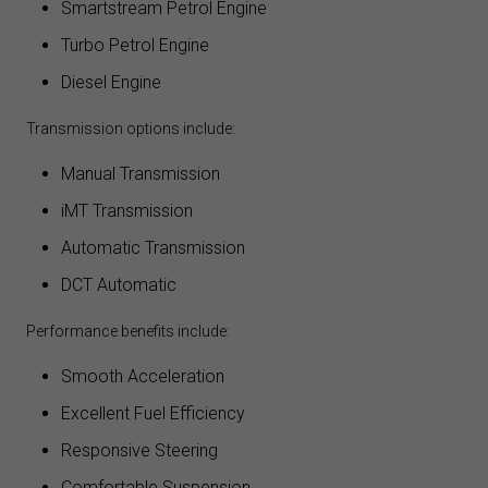
Smartstream Petrol Engine
Turbo Petrol Engine
Diesel Engine
Transmission options include:
Manual Transmission
iMT Transmission
Automatic Transmission
DCT Automatic
Performance benefits include:
Smooth Acceleration
Excellent Fuel Efficiency
Responsive Steering
Comfortable Suspension