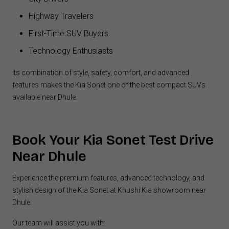
Highway Travelers
First-Time SUV Buyers
Technology Enthusiasts
Its combination of style, safety, comfort, and advanced
features makes the Kia Sonet one of the best compact SUVs
available near Dhule.
Book Your Kia
Sonet Test Drive
Near Dhule
Experience the premium features, advanced technology, and
stylish design of the Kia Sonet at Khushi Kia showroom near
Dhule.
Our team will assist you with: