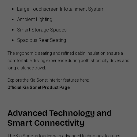
Large Touchscreen Infotainment System
Ambient Lighting
Smart Storage Spaces
Spacious Rear Seating
The ergonomic seating and refined cabin insulation ensure a
comfortable driving experience during both short city drives and
long-distance travel.
Explore the Kia Sonet interior features here:
Official Kia Sonet Product Page
Advanced Technology and
Smart Connectivity
The Kia Sonet is loaded with advanced technology features