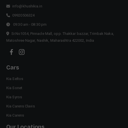
info@khushikia.in
09920506324
09:30 am - 08:30 pm
Sr.No1054, Pinnacle Mall, opp. Thakkar bazzar, Trimbak Naka,
Matoshree Nagar, Nashik, Maharashtra 422002, India
Cars
Kia Seltos
Kia Sonet
Kia Syros
Kia Carens Clavis
Kia Carens
Our Locations