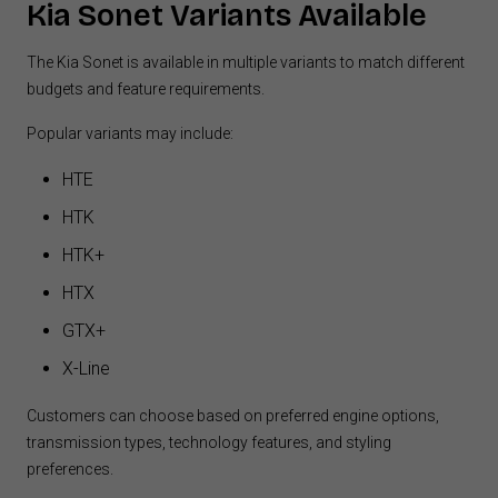
Kia Sonet Variants Available
The Kia Sonet is available in multiple variants to match different
budgets and feature requirements.
Popular variants may include:
HTE
HTK
HTK+
HTX
GTX+
X-Line
Customers can choose based on preferred engine options,
transmission types, technology features, and styling
preferences.