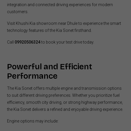
integration and connected driving experiences for modern
customers.
Visit Khushi Kia showroom near Dhule to experience the smart
technology features of the Kia Sonet firsthand.
Call
09920506324
to book your test drive today.
Powerful and Efficient
Performance
The Kia Sonet offers multiple engine and transmission options
to suit different driving preferences. Whether you prioritize fuel
efficiency, smooth city driving, or strong highway performance,
the Kia Sonet delivers a refined and enjoyable driving experience.
Engine options may include: