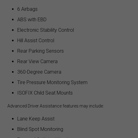
6 Airbags
ABS with EBD
Electronic Stability Control
Hill Assist Control
Rear Parking Sensors
Rear View Camera
360-Degree Camera
Tire Pressure Monitoring System
ISOFIX Child Seat Mounts
Advanced Driver Assistance features may include:
Lane Keep Assist
Blind Spot Monitoring