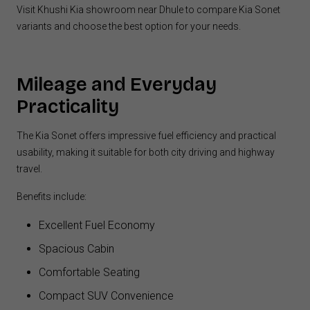
Visit Khushi Kia showroom near Dhule to compare Kia Sonet
variants and choose the best option for your needs.
Mileage and Everyday
Practicality
The Kia Sonet offers impressive fuel efficiency and practical
usability, making it suitable for both city driving and highway
travel.
Benefits include:
Excellent Fuel Economy
Spacious Cabin
Comfortable Seating
Compact SUV Convenience