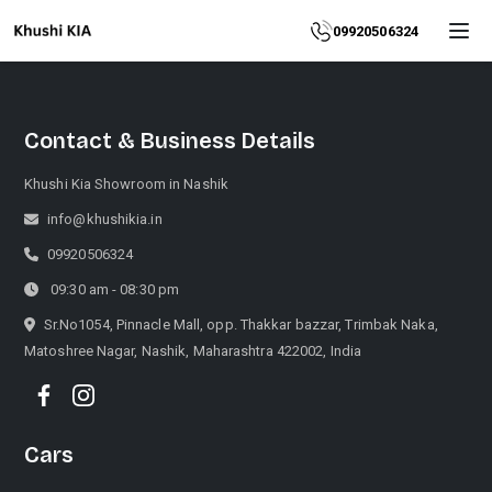
Home
09920506324
About
Contact & Business Details
Explore
More
Khushi Kia Showroom in Nashik
Products
info@khushikia.in
09920506324
Contact
09:30 am - 08:30 pm
Us
Sr.No1054, Pinnacle Mall, opp. Thakkar bazzar, Trimbak Naka,
Matoshree Nagar, Nashik, Maharashtra 422002, India
Category
Cars