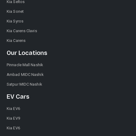
Kia Seltos
Kia Sonet
Kia Syros
Kia Carens Clavis
Kia Carens
Our Locations
Pinnacle Mall Nashik
Ambad MIDC Nashik
Satpur MIDC Nashik
EV Cars
Kia EV6
Kia EV9
Kia EV6