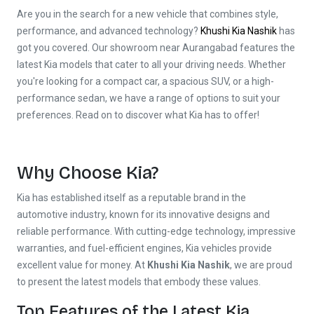
Are you in the search for a new vehicle that combines style,
performance, and advanced technology?
Khushi Kia Nashik
has
got you covered. Our showroom near Aurangabad features the
latest Kia models that cater to all your driving needs. Whether
you're looking for a compact car, a spacious SUV, or a high-
performance sedan, we have a range of options to suit your
preferences. Read on to discover what Kia has to offer!
Why Choose Kia?
Kia has established itself as a reputable brand in the
automotive industry, known for its innovative designs and
reliable performance. With cutting-edge technology, impressive
warranties, and fuel-efficient engines, Kia vehicles provide
excellent value for money. At
Khushi Kia Nashik
, we are proud
to present the latest models that embody these values.
Top Features of the Latest Kia