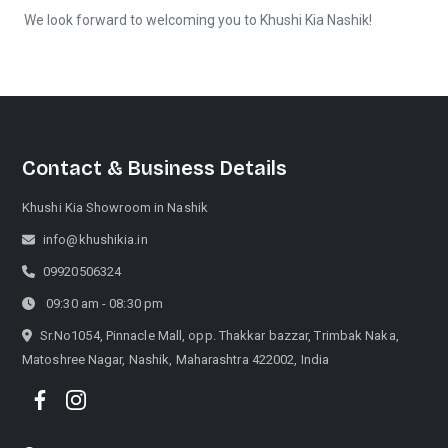
We look forward to welcoming you to Khushi Kia Nashik!
Contact & Business Details
Khushi Kia Showroom in Nashik
info@khushikia.in
09920506324
09:30 am - 08:30 pm
Sr.No1054, Pinnacle Mall, opp. Thakkar bazzar, Trimbak Naka,
Matoshree Nagar, Nashik, Maharashtra 422002, India