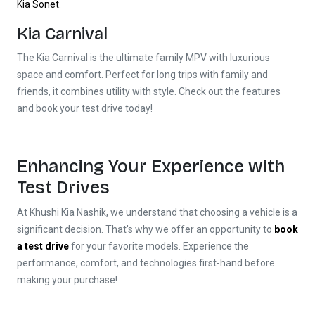
Kia Sonet
.
Kia Carnival
The Kia Carnival is the ultimate family MPV with luxurious
space and comfort. Perfect for long trips with family and
friends, it combines utility with style. Check out the features
and book your test drive today!
Enhancing Your Experience with
Test Drives
At Khushi Kia Nashik, we understand that choosing a vehicle is a
Khushi Kia Showroom in Nashik
significant decision. That's why we offer an opportunity to
book
Share your query for personalized assistance.
a test drive
for your favorite models. Experience the
performance, comfort, and technologies first-hand before
making your purchase!