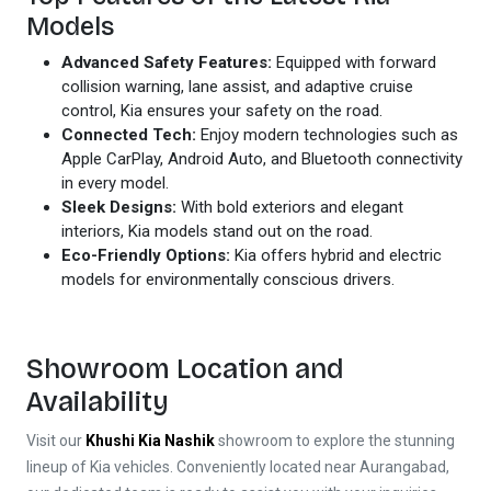
Models
Advanced Safety Features:
Equipped with forward
collision warning, lane assist, and adaptive cruise
control, Kia ensures your safety on the road.
Connected Tech:
Enjoy modern technologies such as
Apple CarPlay, Android Auto, and Bluetooth connectivity
in every model.
Sleek Designs:
With bold exteriors and elegant
interiors, Kia models stand out on the road.
Eco-Friendly Options:
Kia offers hybrid and electric
models for environmentally conscious drivers.
Showroom Location and
Availability
Visit our
Khushi Kia Nashik
showroom to explore the stunning
lineup of Kia vehicles. Conveniently located near Aurangabad,