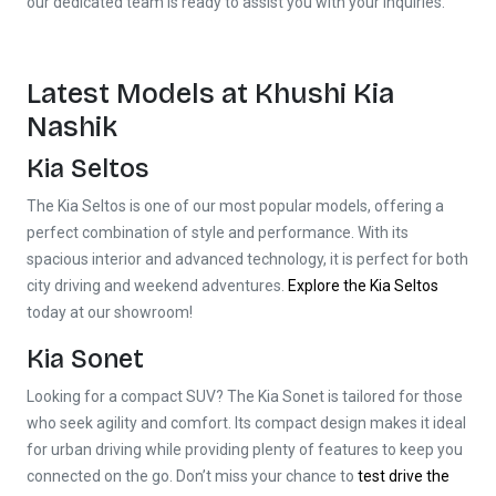
our dedicated team is ready to assist you with your inquiries.
Latest Models at Khushi Kia
Nashik
Kia Seltos
The Kia Seltos is one of our most popular models, offering a
perfect combination of style and performance. With its
spacious interior and advanced technology, it is perfect for both
city driving and weekend adventures.
Explore the Kia Seltos
today at our showroom!
Kia Sonet
Looking for a compact SUV? The Kia Sonet is tailored for those
who seek agility and comfort. Its compact design makes it ideal
for urban driving while providing plenty of features to keep you
connected on the go. Don’t miss your chance to
test drive the