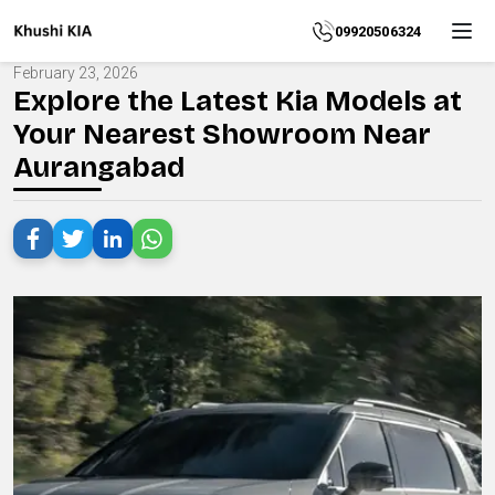
Home
09920506324
February 23, 2026
About
Explore the Latest Kia Models at
Your Nearest Showroom Near
Explore
Aurangabad
More
Products
Contact
Us
Category