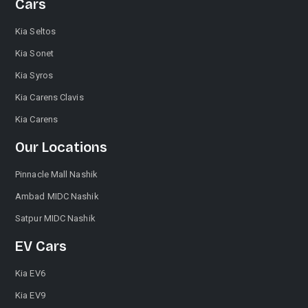
Cars
Kia Seltos
Kia Sonet
Kia Syros
Kia Carens Clavis
Kia Carens
Our Locations
Pinnacle Mall Nashik
Ambad MIDC Nashik
Satpur MIDC Nashik
EV Cars
Kia EV6
Kia EV9