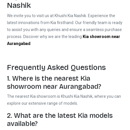
Nashik
We invite you to visit us at Khushi Kia Nashik. Experience the
latest innovations from Kia firsthand. Our friendly team is ready
to assist you with any queries and ensure a seamless purchase
process. Discover why we are the leading
Kia showroom near
Aurangabad
.
Frequently Asked Questions
1. Where is the nearest
Kia
showroom near Aurangabad
?
The nearest Kia showroom is Khushi Kia Nashik, where you can
explore our extensive range of models.
2. What are the latest Kia models
available?