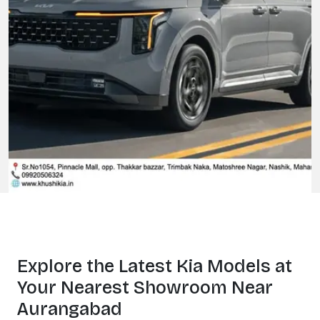
Explore the Latest
Kia Models at
Your Nearest Showroom Near
Aurangabad