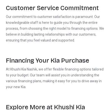
Call Now
Request A Call
Customer Service Commitment
Our commitment to customer satisfaction is paramount. Our
knowledgeable staff is here to guide you through the entire
process, from choosing the right model to financing options. We
believe in building lasting relationships with our customers,
ensuring that you feel valued and supported.
Financing Your Kia Purchase
At Khushi Kia Nashik, we offer flexible financing options tailored
to your budget. Our team will assist you in understanding the
various financing plans, making it easy for you to drive away in
your new Kia.
Explore More at Khushi Kia