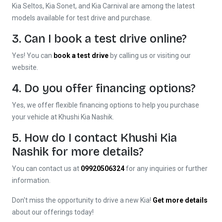
Kia Seltos, Kia Sonet, and Kia Carnival are among the latest
models available for test drive and purchase.
3. Can I book a test drive online?
Yes! You can
book a test drive
by calling us or visiting our
website.
4. Do you offer financing options?
Yes, we offer flexible financing options to help you purchase
your vehicle at Khushi Kia Nashik.
5. How do I contact Khushi Kia
Nashik for more details?
You can contact us at
09920506324
for any inquiries or further
information.
Don't miss the opportunity to drive a new Kia!
Get more details
about our offerings today!