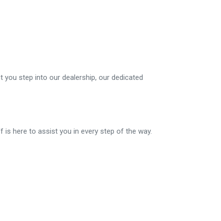
 you step into our dealership, our dedicated
f is here to assist you in every step of the way.