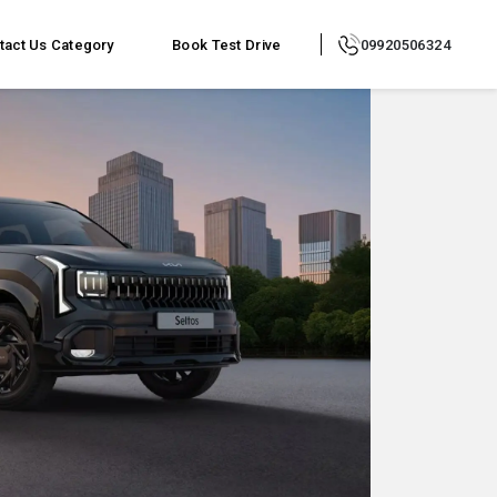
tact Us
Category
Book Test Drive
09920506324