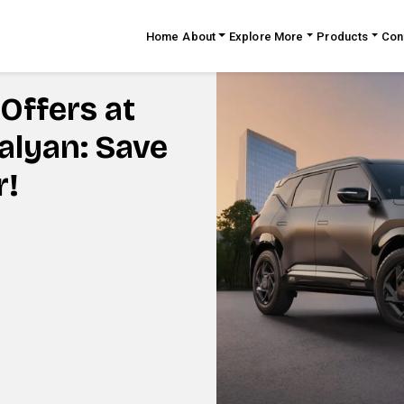
Home
About
Explore More
Products
Con
Offers at
Kalyan: Save
r!