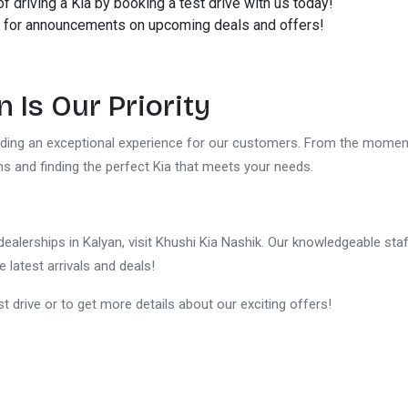
of driving a Kia by booking a test drive with us today!
 for announcements on upcoming deals and offers!
 Is Our Priority
viding an exceptional experience for our customers. From the moment
ons and finding the perfect Kia that meets your needs.
 dealerships in Kalyan, visit Khushi Kia Nashik. Our knowledgeable staf
e latest arrivals and deals!
t drive or to get more details about our exciting offers!