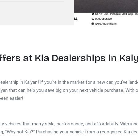
ffers at
Kia Dealerships in Kal
alership in Kalyan! If you're in the market for a new car, you've land
alyan that can help you save big on your next vehicle purchase. With 
been easier!
ty vehicles that marry style, performance, and affordability. With in
, "Why not Kia?" Purchasing your vehicle from a recognized Kia deal