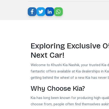
Exploring Exclusive O
Next Car!
Welcome to Khushi Kia Nashik, your trusted Kia de
fantastic offers available at Kia dealerships in K
getting behind the wheel of a new Kia has never 
Why Choose Kia?
Kia has long been known for producing high-quali
choose from, people often find themselves asking