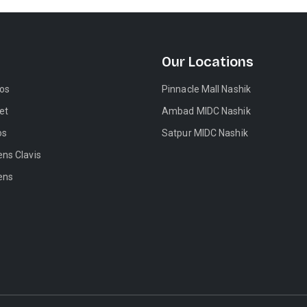
Our Locations
tos
Pinnacle Mall Nashik
et
Ambad MIDC Nashik
os
Satpur MIDC Nashik
ens Clavis
ens