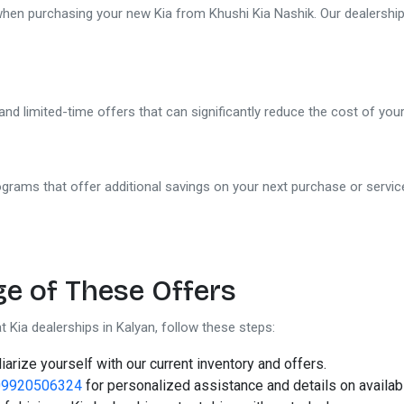
 when purchasing your new Kia from Khushi Kia Nashik. Our dealership
and limited-time offers that can significantly reduce the cost of yo
grams that offer additional savings on your next purchase or servic
Khushi Kia Showroom in
Nashik
Share your query for personalized assistance.
e of These Offers
t Kia dealerships in Kalyan, follow these steps:
iarize yourself with our current inventory and offers.
09920506324
for personalized assistance and details on availabl
Call Now
Request A Call