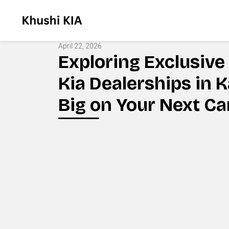
April 22, 2026
Exploring Exclusive 
Kia Dealerships in 
Big on Your Next Ca