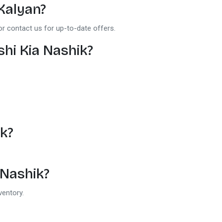
 Kalyan
?
or contact us for up-to-date offers.
hi Kia Nashik?
ik
?
 Nashik
?
ventory.