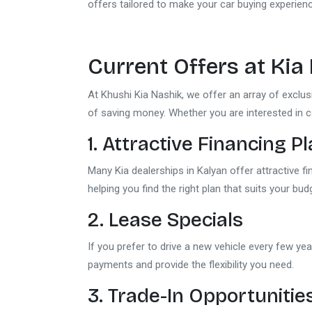
offers tailored to make your car buying experie
Current Offers at
Kia
At Khushi Kia Nashik, we offer an array of exclu
of saving money. Whether you are interested in 
1. Attractive Financing P
Many Kia dealerships in Kalyan offer attractive f
helping you find the right plan that suits your bud
2. Lease Specials
If you prefer to drive a new vehicle every few yea
payments and provide the flexibility you need.
3. Trade-In Opportunitie