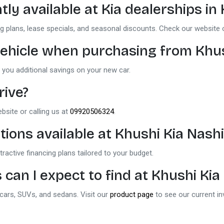
tly available at
Kia dealerships in
g plans, lease specials, and seasonal discounts. Check our website 
d vehicle when purchasing from
Khus
 you additional savings on your new car.
rive?
ebsite or calling us at
09920506324
.
tions available at
Khushi Kia Nash
ractive financing plans tailored to your budget.
 can I expect to find at
Khushi Kia
 cars, SUVs, and sedans. Visit our
product page
to see our current in