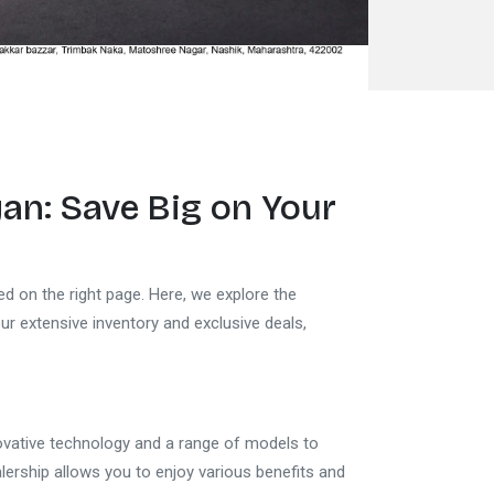
yan
: Save Big on Your
ed on the right page. Here, we explore the
our extensive inventory and exclusive deals,
novative technology and a range of models to
ership allows you to enjoy various benefits and