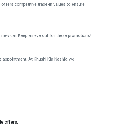
 offers competitive trade-in values to ensure
ur new car. Keep an eye out for these promotions!
e appointment. At Khushi Kia Nashik, we
e offers.