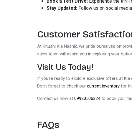
Book a Test Drive:
Experience the thrill 
Stay Updated:
Follow us on social media
Customer Satisfaction
At Khushi Kia Nashik, we pride ourselves on pro
sales team will assist you in exploring your opti
Visit Us Today!
If you're ready to explore exclusive offers at Kia
Don't forget to check our
current inventory
for th
Contact us now at
09920506324
to book your tes
FAQs