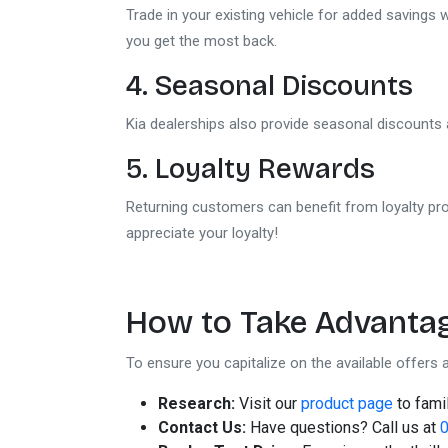
Trade in your existing vehicle for added savings
you get the most back.
4. Seasonal Discounts
Kia dealerships also provide seasonal discounts 
5. Loyalty Rewards
Returning customers can benefit from loyalty pro
appreciate your loyalty!
How to Take Advantag
To ensure you capitalize on the available offers a
Research:
Visit our
product page
to famil
Contact Us:
Have questions? Call us at