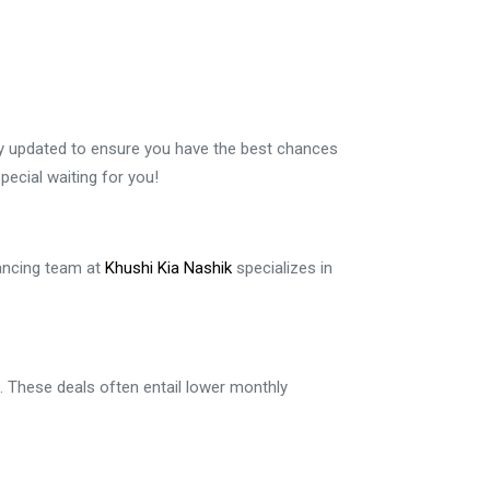
tly updated to ensure you have the best chances
ecial waiting for you!
nancing team at
Khushi Kia Nashik
specializes in
n. These deals often entail lower monthly