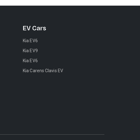
EV Cars
Kia EV6
Kia EV9
Kia EV6
Kia Carens Clavis EV