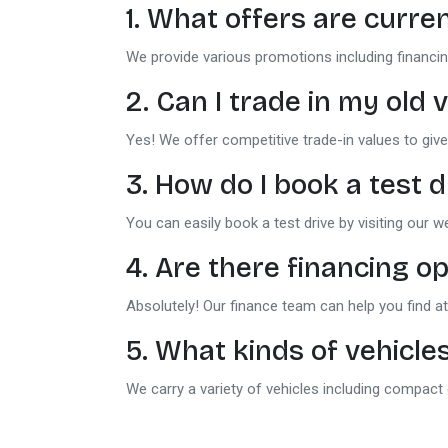
1. What offers are curren
We provide various promotions including financin
2. Can I trade in my ol
Yes! We offer competitive trade-in values to give
3. How do I book a test d
You can easily book a test drive by visiting our w
4. Are there financing op
Absolutely! Our finance team can help you find att
5. What kinds of vehicles
We carry a variety of vehicles including compact