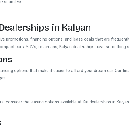
nce seamless.
 Dealerships in Kalyan
sive promotions, financing options, and lease deals that are frequen
compact cars, SUVs, or sedans, Kalyan dealerships have something sp
lans
inancing options that make it easier to afford your dream car. Our fi
get.
rs, consider the leasing options available at Kia dealerships in Kalya
s