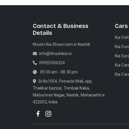
Contact & Business
Cars
Details
Kia Sel
Khushi Kia Showroom in Nashik
Kia Son
info@khushikia.in
Kia Syr
09920506324
Kia Car
09:30 am - 08:30 pm
Kia Car
Sr.No1054, Pinnacle Mall, opp.
Thakkar bazzar, Trimbak Naka,
Matoshree Nagar, Nashik, Maharashtra
422002, India