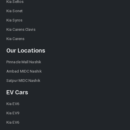
Kia Seltos
Kia Sonet
Kia Syros
Kia Carens Clavis
Kia Carens
Our Locations
Pinnacle Mall Nashik
Ambad MIDC Nashik
Satpur MIDC Nashik
EV Cars
Kia EV6
Kia EV9
Kia EV6