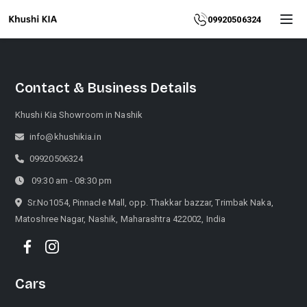
Home
09920506324
About
Contact & Business Details
Explore
More
Khushi Kia Showroom in Nashik
Products
info@khushikia.in
09920506324
Contact
09:30 am - 08:30 pm
Us
Sr.No1054, Pinnacle Mall, opp. Thakkar bazzar, Trimbak Naka,
Matoshree Nagar, Nashik, Maharashtra 422002, India
Category
Cars